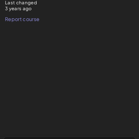
Last changed
3 years ago
Report course