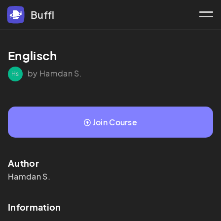
Buffl
Englisch
by Hamdan S.
Hs
Join Course
Author
Hamdan
S.
Information