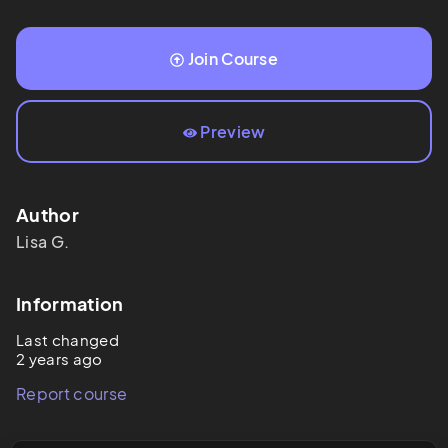
Join Course
Preview
Author
Lisa
G.
Information
Last changed
2 years ago
Report course