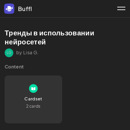
Buffl
Тренды в использовании 
нейросетей 
by Lisa G.
LG
Content
Cardset
2 cards