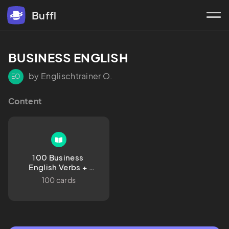
Buffl
BUSINESS ENGLISH
by Englischtrainer O.
EO
Content
100 Business 
English Verbs + 
German Translation 
100 cards
+ Example 
Sentences in English