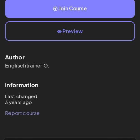
Join Course
Preview
Author
Englischtrainer
O.
Information
Last changed
3 years ago
Report course