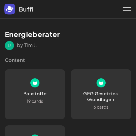
Buffl
Energieberater 
by Tim J.
TJ
Content
Baustoffe
GEG Gesetztes 
Grundlagen 
19 cards
6 cards