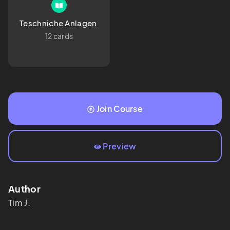
Teschniche Anlagen 
12 cards
Join Course
Preview
Author
Tim
J.