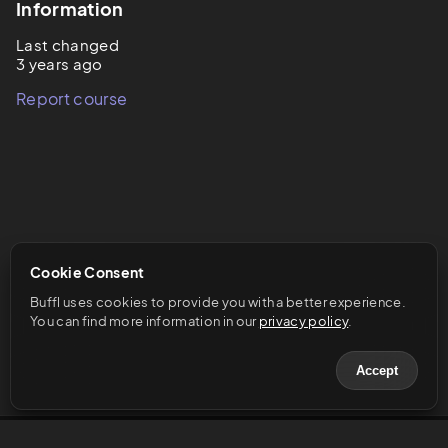
Information
Last changed
3 years ago
Report course
Cookie Consent
Buffl uses cookies to provide you with a better experience. 
You can find more information in our 
privacy policy
.
Accept