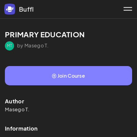
Buffl
PRIMARY EDUCATION
by Masego T.
MT
Join Course
Author
Masego
T.
Information