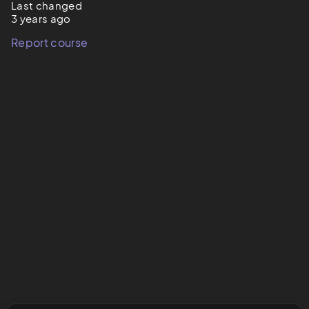
Last changed
3 years ago
Report course