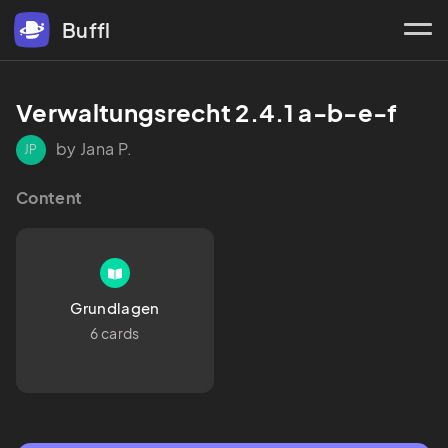
Buffl
Verwaltungsrecht 2.4.1 a-b-e-f
by Jana P.
JP
Content
Grundlagen
6 cards