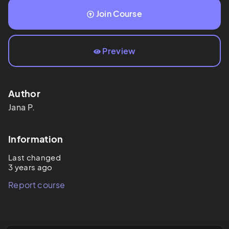
Join Course
Preview
Author
Jana
P.
Information
Last changed
3 years ago
Report course