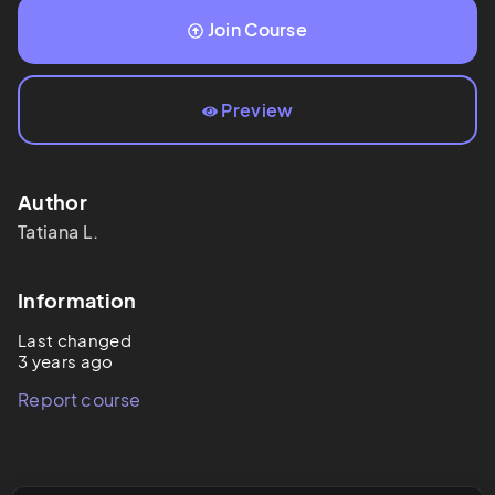
Join Course
Preview
Author
Tatiana
L.
Information
Last changed
3 years ago
Report course