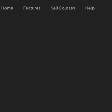
Home
Features
Sell Courses
Help