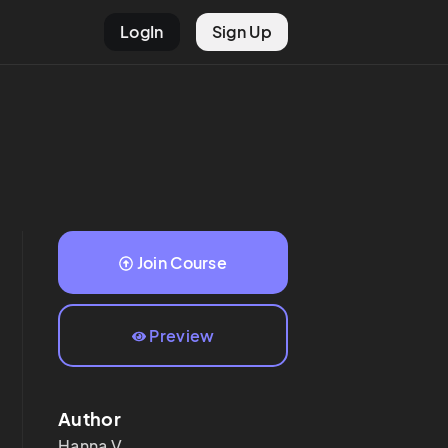
LogIn
Sign Up
Join Course
Preview
Author
Hanna
V.