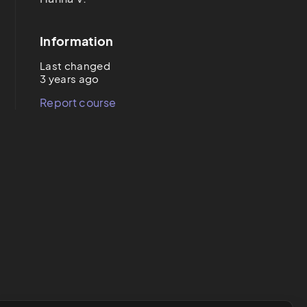
Information
Last changed
3 years ago
Report course