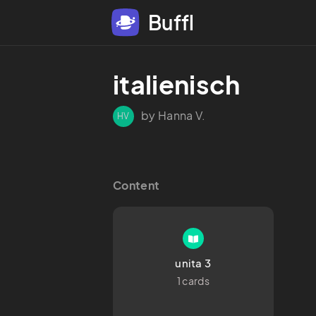
Buffl
italienisch
by Hanna V.
HV
Content
unita 3
1 cards