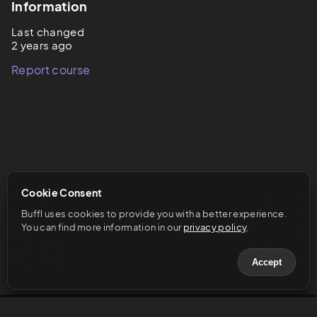
Information
Last changed
2 years ago
Report course
Cookie Consent
Buffl uses cookies to provide you with a better experience. 
You can find more information in our 
privacy policy
.
Accept