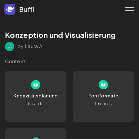
Buffl
Konzeption und Visualisierung
by Laura A.
LA
Content
Kapazitätsplanung
Fontformate
8 cards
13 cards