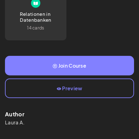
Relationen in 
Datenbanken
14 cards
Join Course
Preview
Author
Laura
A.