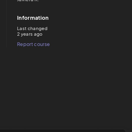
Information
Last changed
2 years ago
Report course