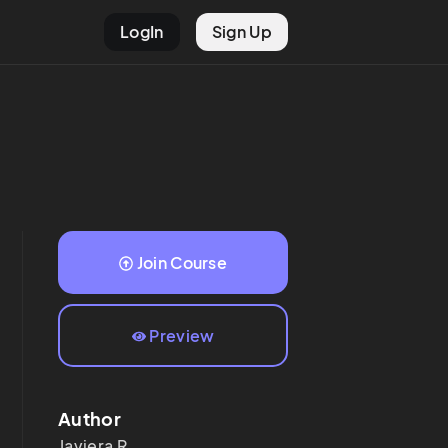
LogIn
Sign Up
Join Course
Preview
Author
Javiera
R.