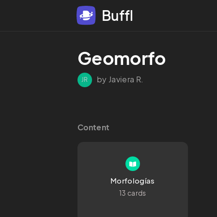
Buffl
Geomorfo
by Javiera R.
JR
Content
Morfologías
13 cards