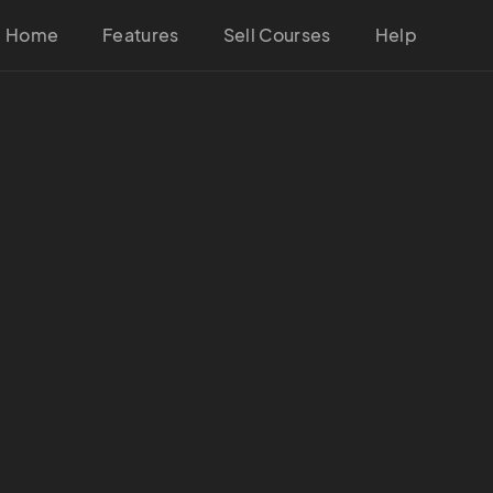
Home
Features
Sell Courses
Help