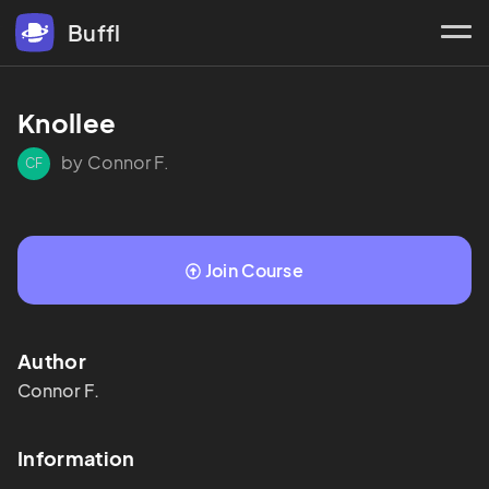
Buffl
Knollee
by Connor F.
CF
Join Course
Author
Connor
F.
Information