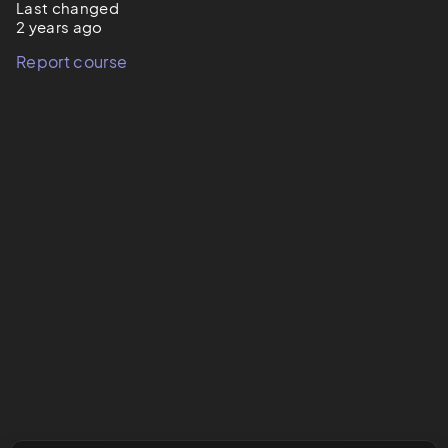
Last changed
2 years ago
Report course