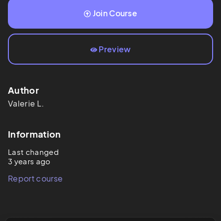
Join Course
Preview
Author
Valerie
L.
Information
Last changed
3 years ago
Report course