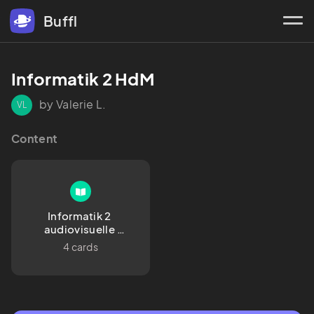
Buffl
Informatik 2 HdM
by Valerie L.
VL
Content
Informatik 2 
audiovisuelle 
Medien 
4 cards