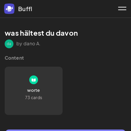
Buffl
was hältest du davon
by dano A.
da
Content
worte
73 cards