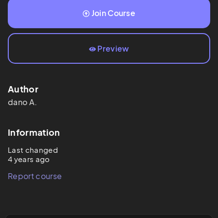
Join Course
Preview
Author
dano
A.
Information
Last changed
4 years ago
Report course