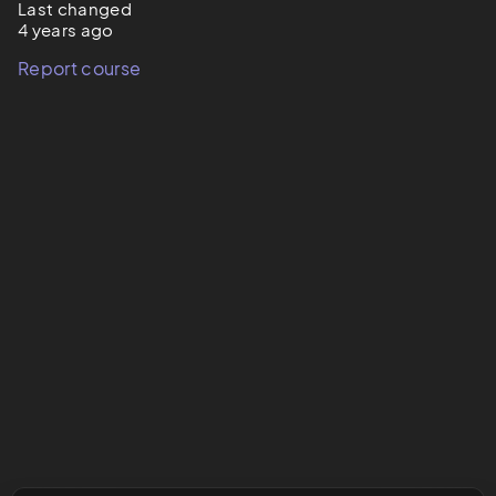
Last changed
4 years ago
Report course