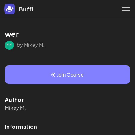
Buffl
wer
by Mikey M.
MM
Join Course
Author
Mikey
M.
Information