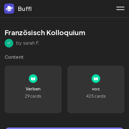
Buffl
Französisch Kolloquium 
by sarah F.
sf
Content
Verben
voc
29 cards
425 cards