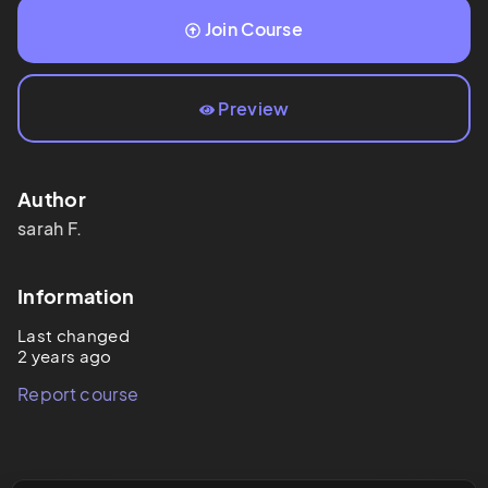
Join Course
Preview
Author
sarah
F.
Information
Last changed
2 years ago
Report course