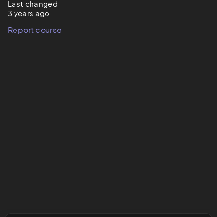
Last changed
3 years ago
Report course