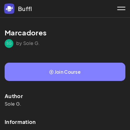
Buffl
Marcadores
by Sole G.
SG
Join Course
Author
Sole
G.
Information