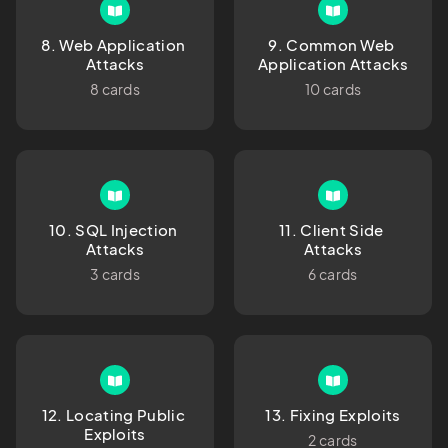
8. Web Application 
9. Common Web 
Attacks
Application Attacks
8 cards
10 cards
10. SQL Injection 
11. Client Side 
Attacks
Attacks
3 cards
6 cards
12. Locating Public 
13. Fixing Exploits
Exploits
2 cards