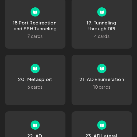
18 Port Redirection 
19. Tunneling 
and SSH Tunneling
through DPI
7 cards
4 cards
20. Metasploit
21. AD Enumeration
6 cards
10 cards
22. AD 
23. AD Lateral 