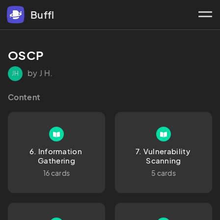
Buffl
OSCP
by J H.
JH
Content
6. Information 
7. Vulnerability 
Gathering
Scanning
16 cards
5 cards