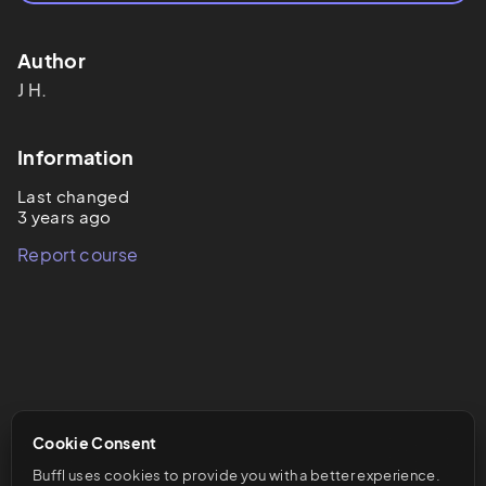
Author
J
H.
Information
Last changed
3 years ago
Report course
Cookie Consent
Buffl uses cookies to provide you with a better experience. 