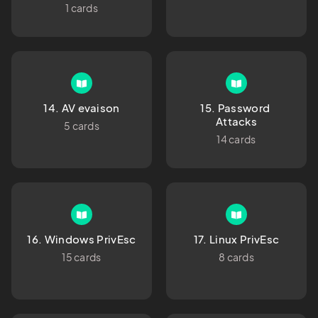
1 cards
14. AV evaison
15. Password 
Attacks
5 cards
14 cards
16. Windows PrivEsc
17. Linux PrivEsc
15 cards
8 cards