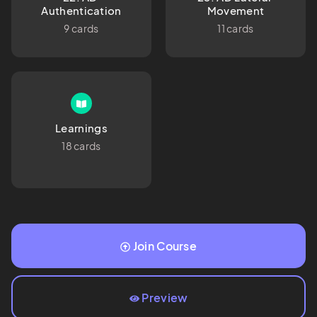
Authentication
Movement
9 cards
11 cards
Learnings
18 cards
Join Course
Preview