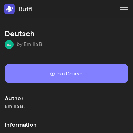
Buffl
Deutsch
by Emilia B.
EB
Join Course
Author
Emilia
B.
Information