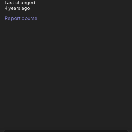
Last changed
4 years ago
Report course