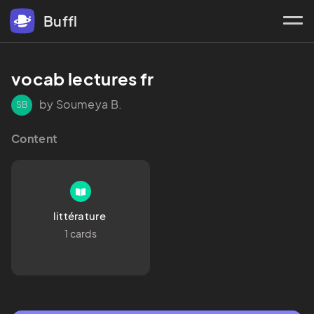
Buffl
vocab lectures fr
by Soumeya B.
SB
Content
littérature 
1 cards