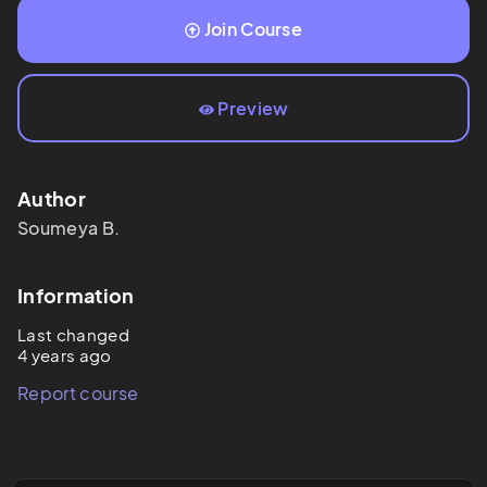
Join Course
Preview
Author
Soumeya
B.
Information
Last changed
4 years ago
Report course