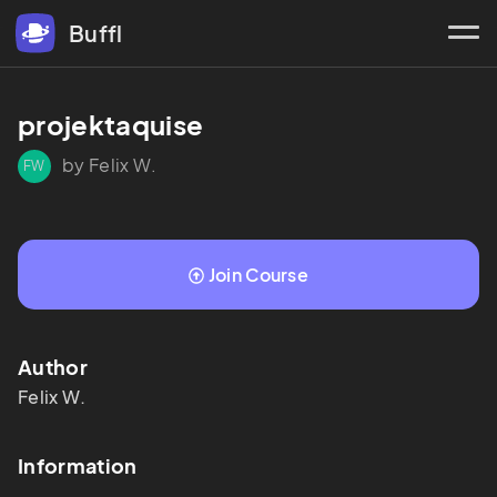
Buffl
projektaquise
by Felix W.
FW
Join Course
Author
Felix
W.
Information