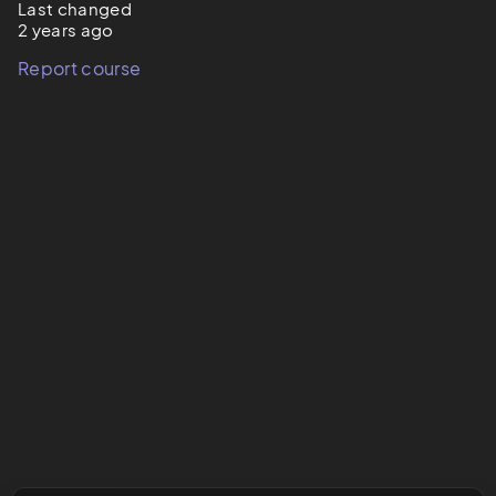
Last changed
2 years ago
Report course