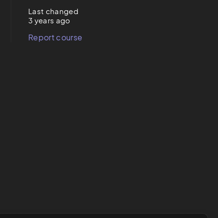
Last changed
3 years ago
Report course