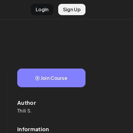
LogIn
Sign Up
Join Course
Author
Thili
S.
Information