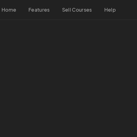
Home
Features
Sell Courses
Help