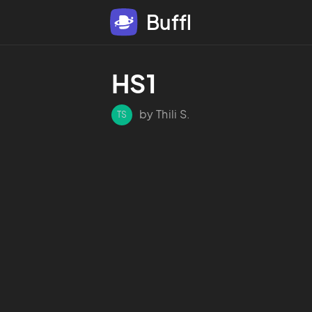
Buffl
HS1
by Thili S.
TS