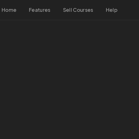
Home
Features
Sell Courses
Help