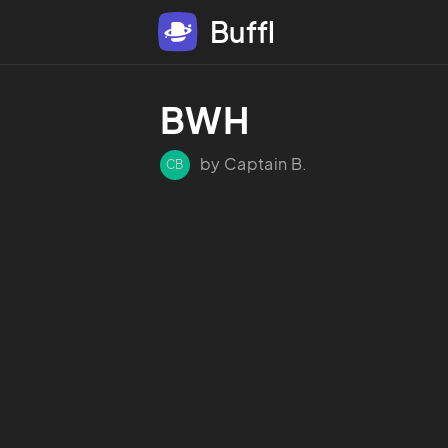
Buffl
BWH
by Captain B.
CB