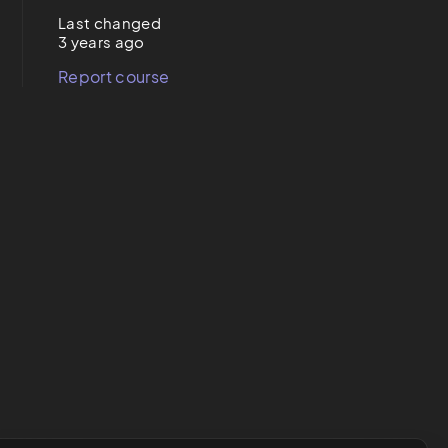
Last changed
3 years ago
Report course