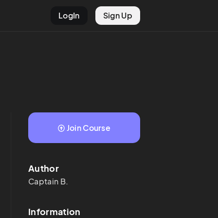
LogIn
Sign Up
Join Course
Author
Captain
B.
Information