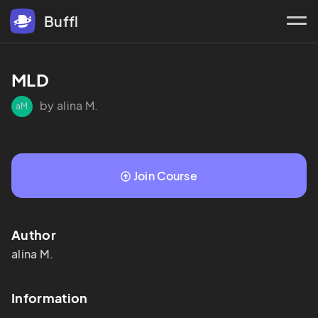
Buffl
MLD
by alina M.
aM
Join Course
Author
alina
M.
Information