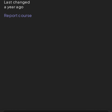
Last changed
a year ago
Report course