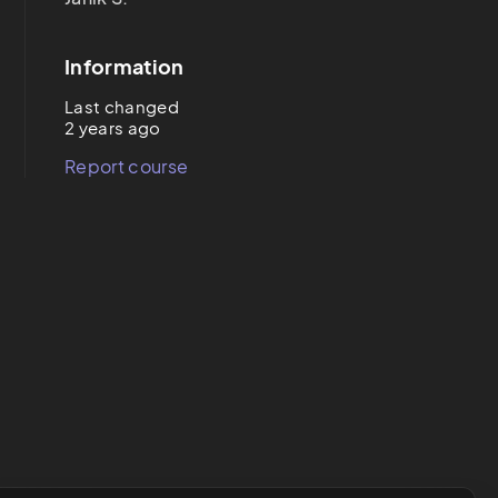
Information
Last changed
2 years ago
Report course