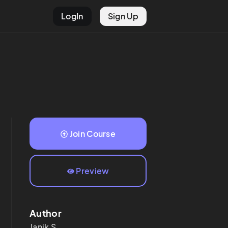
LogIn
Sign Up
Join Course
Preview
Author
Janik
S.