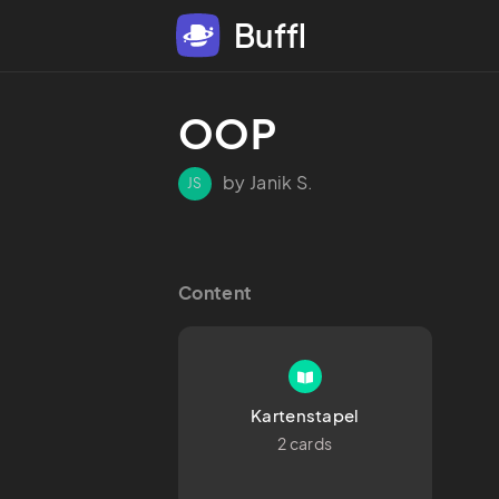
Buffl
OOP
by Janik S.
JS
Content
Kartenstapel
2 cards