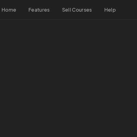
Home
Features
Sell Courses
Help