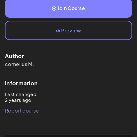
Join Course
Preview
Author
cornelius
M.
Information
Last changed
2 years ago
Report course