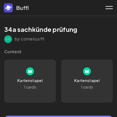
Buffl
34a sachkünde prüfung 
by cornelius M.
cm
Content
Kartenstapel
Kartenstapel
1 cards
1 cards