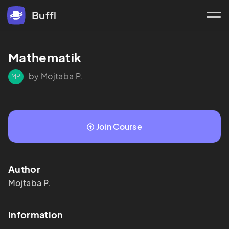
Buffl
Mathematik 
by Mojtaba P.
MP
Join Course
Author
Mojtaba
P.
Information