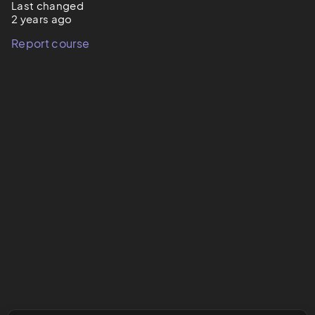
Last changed
2 years ago
Report course