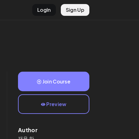
LogIn
Sign Up
Join Course
Preview
Author
재용
하.