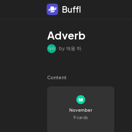
Buffl
Adverb
by 재용 하.
재하
Content
November
9 cards