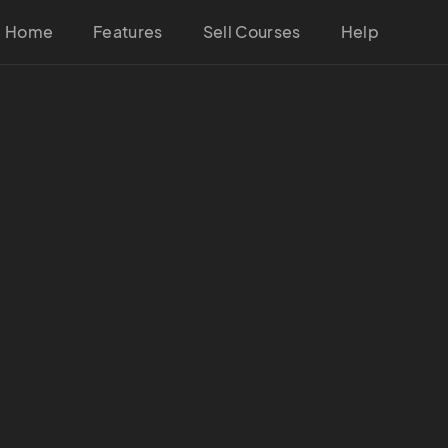
Home
Features
Sell Courses
Help