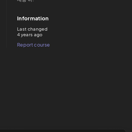
Information
Last changed
4 years ago
Report course