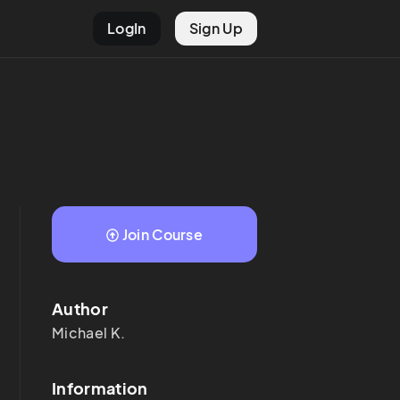
LogIn
Sign Up
Join Course
Author
Michael
K.
Information