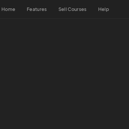
Home
Features
Sell Courses
Help