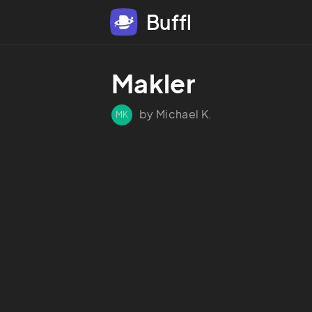
Buffl
Makler 
by Michael K.
MK