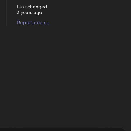
Last changed
3 years ago
Report course