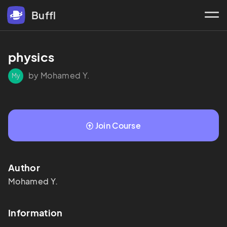
Buffl
physics 
by Mohamed Y.
My
Join Course
Author
Mohamed
Y.
Information