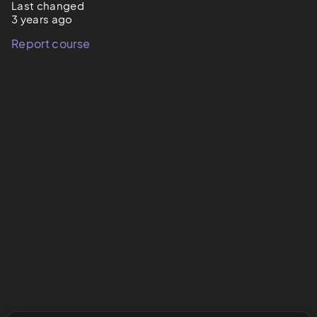
Last changed
3 years ago
Report course