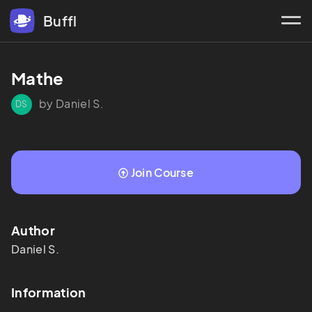
Buffl
Mathe
by Daniel S.
DS
Join Course
Author
Daniel
S.
Information