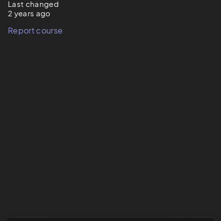
Last changed
2 years ago
Report course