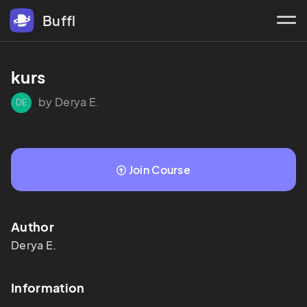
Buffl
kurs
by Derya E.
DE
Join Course
Author
Derya
E.
Information