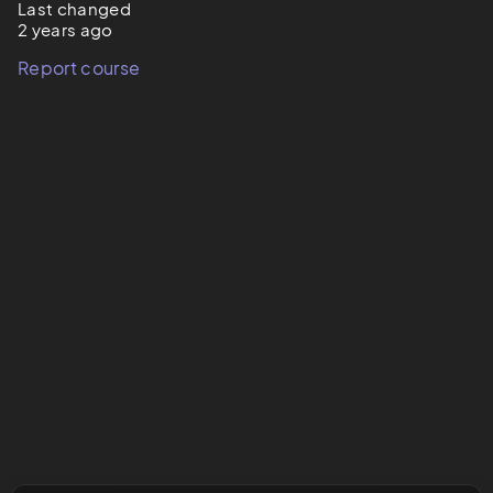
Last changed
2 years ago
Report course