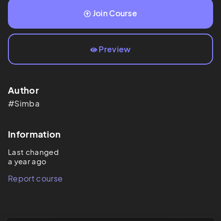
Join Course
Preview
Author
#Simba
Information
Last changed
a year ago
Report course