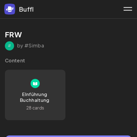
Buffl
FRW
by #Simba
#
Content
EInführung 
Buchhaltung 
28 cards