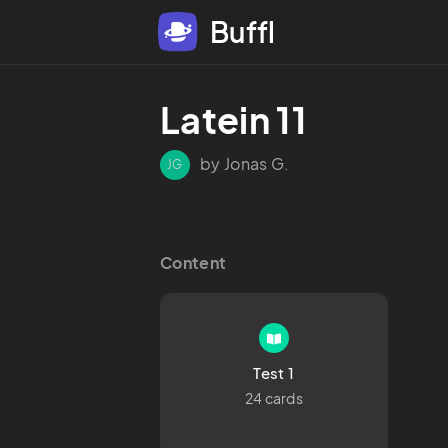
Buffl
Latein 11
by Jonas G.
JG
Content
Test 1
24 cards