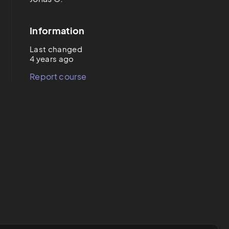
Information
Last changed
4 years ago
Report course