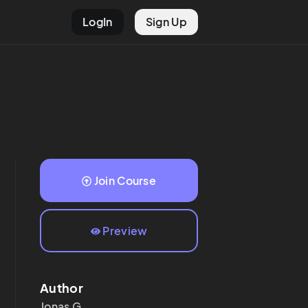
LogIn
Sign Up
Join Course
Preview
Author
Jonas
G.