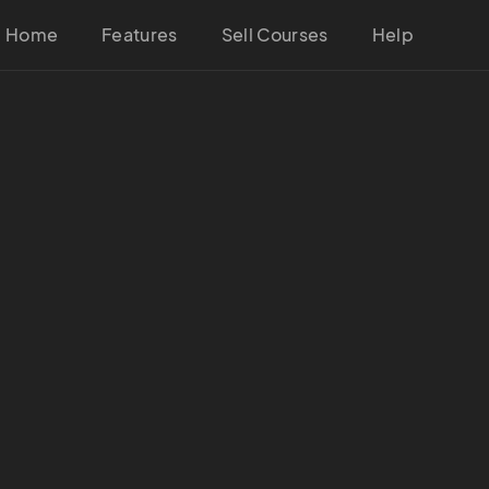
Home
Features
Sell Courses
Help