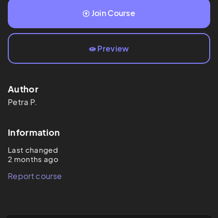
Join Course
Preview
Author
Petra
P.
Information
Last changed
2 months ago
Report course