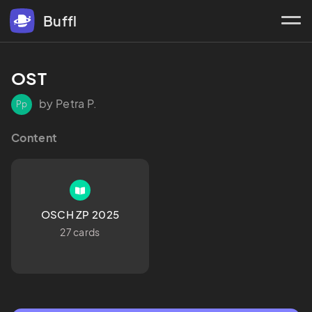
Buffl
OST
by Petra P.
Pp
Content
OSCH ZP 2025
27 cards