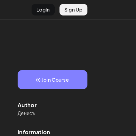
LogIn
Sign Up
Join Course
Author
Денисъ
Information