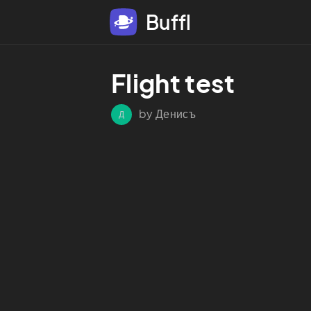
Buffl
Flight test
by Денисъ
Д