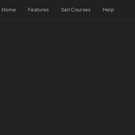
Home
Features
Sell Courses
Help