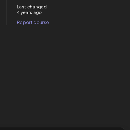
Last changed
4 years ago
Report course