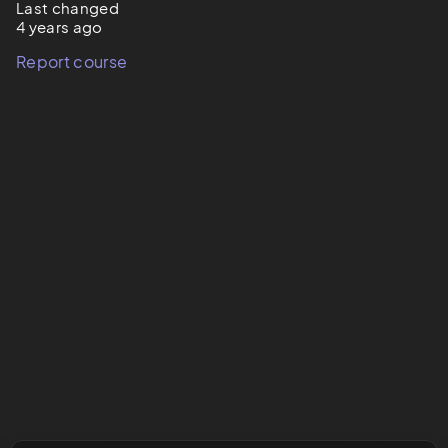
Last changed
4 years ago
Report course