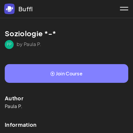
Buffl
Soziologie *-*
by Paula P.
PP
Join Course
Author
Paula
P.
Information