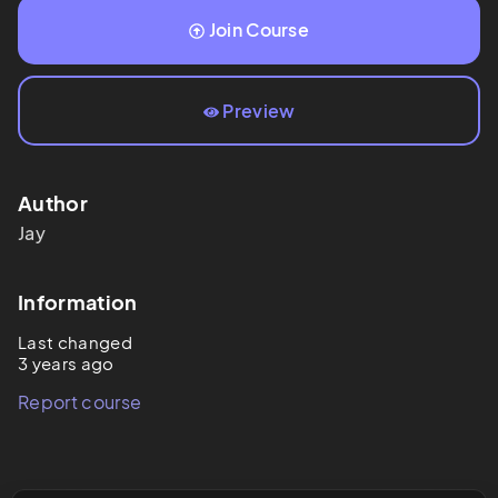
Join Course
Preview
Author
Jay
Information
Last changed
3 years ago
Report course