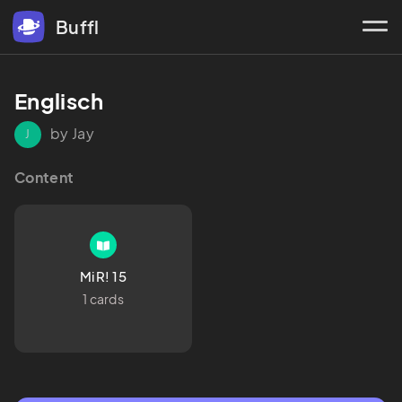
Buffl
Englisch
by Jay
J
Content
MiR! 15
1 cards