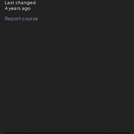
Last changed
4 years ago
Report course