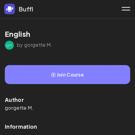
Buffl
English
by gorgette M.
gm
Join Course
Author
gorgette
M.
Information