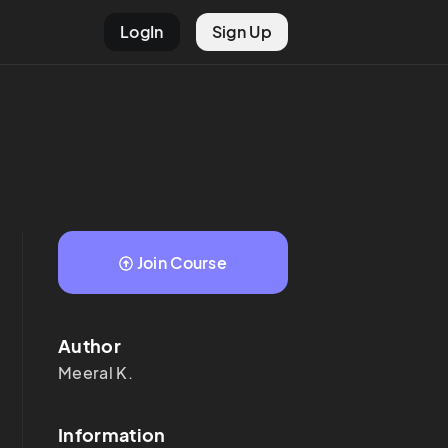
LogIn
Sign Up
Join Course
Author
Meeral
K.
Information