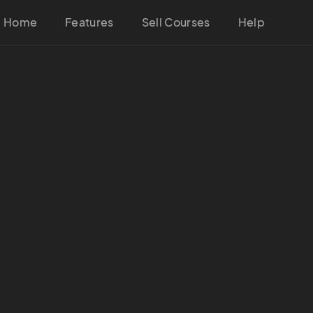
Home
Features
Sell Courses
Help