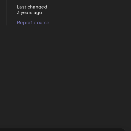
Last changed
3 years ago
Report course