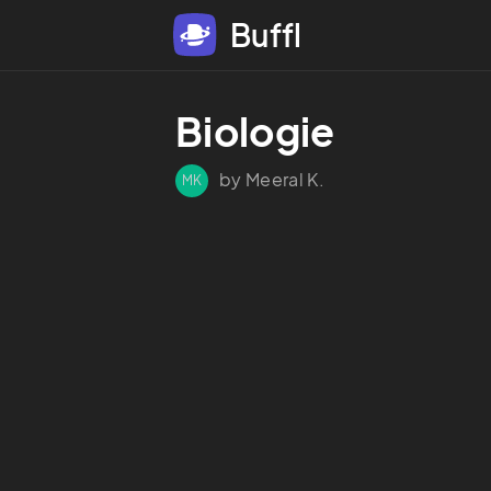
Buffl
Biologie
by Meeral K.
MK