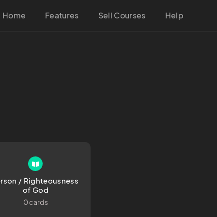
Home
Features
Sell Courses
Help
rson / Righteousness 
of God
0 cards