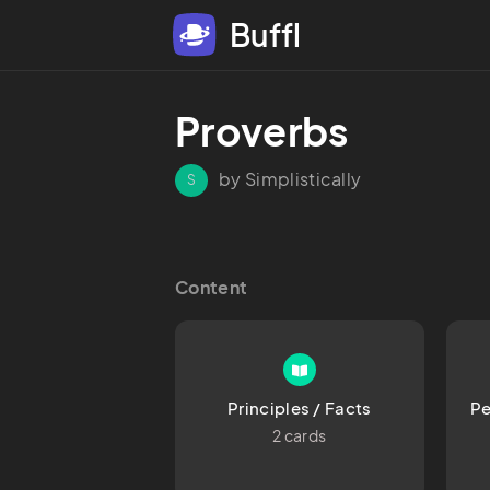
Buffl
Proverbs
by Simplistically
S
Content
Principles / Facts
Pe
2 cards