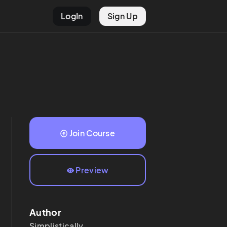
LogIn
Sign Up
Join Course
Preview
Author
Simplistically