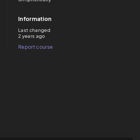
Information
Last changed
2 years ago
Report course