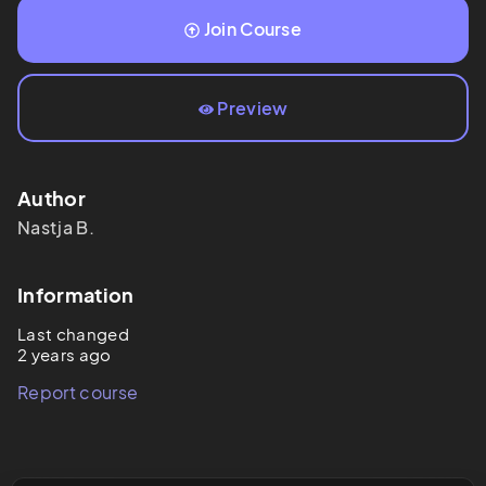
Join Course
Preview
Author
Nastja
B.
Information
Last changed
2 years ago
Report course