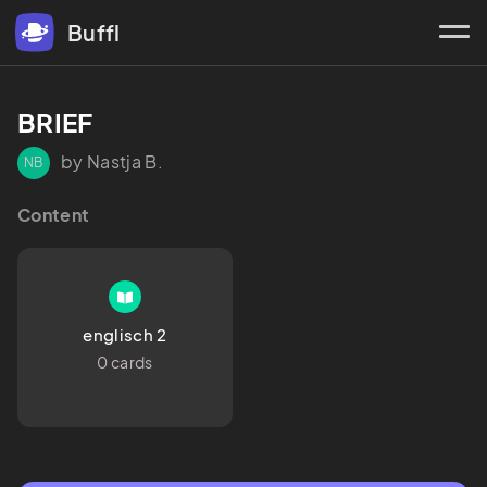
Buffl
BRIEF 
by Nastja B.
NB
Content
englisch 2
0 cards