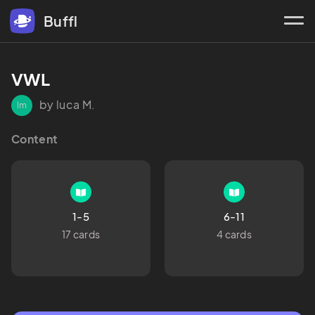
Buffl
VWL
by luca M.
lm
Content
1-5
6-11
17 cards
4 cards