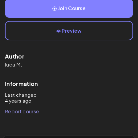
Join Course
Preview
Author
luca
M.
Information
Last changed
4 years ago
Report course