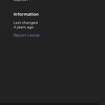
Information
Last changed
4 years ago
Report course