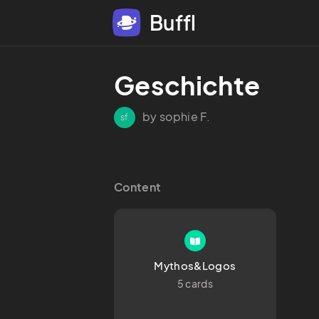
Buffl
Geschichte 
by sophie F.
sf
Content
Mythos&Logos
5 cards