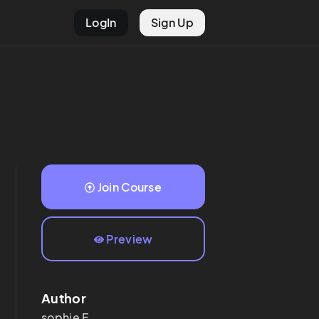
LogIn
Sign Up
Join Course
Preview
Author
sophie
F.