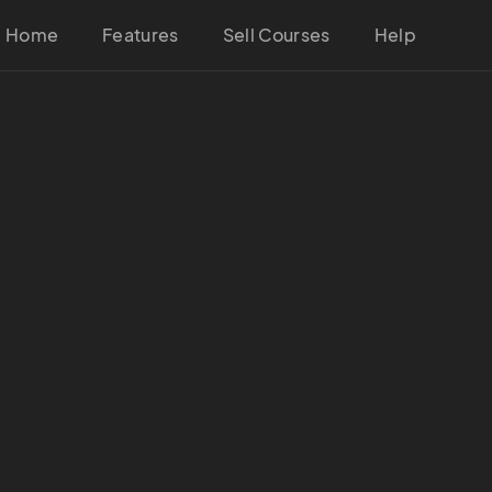
Home
Features
Sell Courses
Help