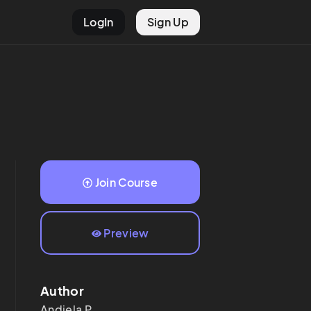
LogIn
Sign Up
Join Course
Preview
Author
Andjela
P.