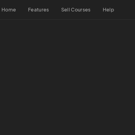
Home
Features
Sell Courses
Help