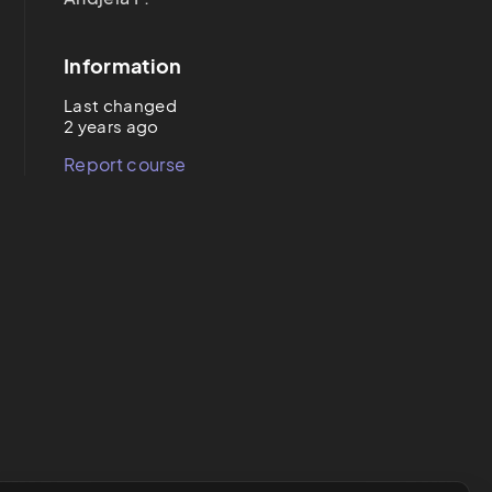
Information
Last changed
2 years ago
Report course