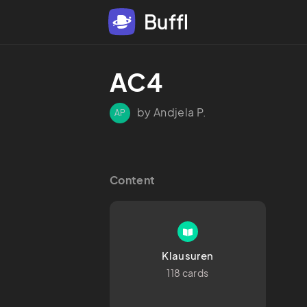
Buffl
AC4
by Andjela P.
AP
Content
Klausuren
118 cards