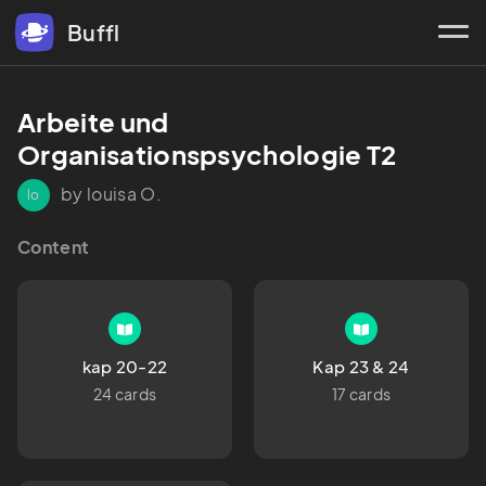
Buffl
Arbeite und 
Organisationspsychologie T2
by louisa O.
lo
Content
kap 20-22
Kap 23 & 24
24 cards
17 cards