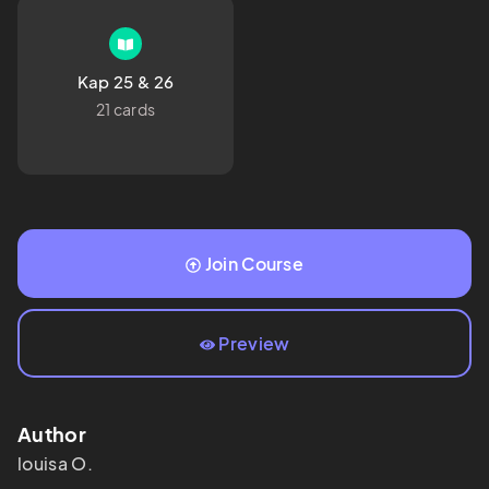
Kap 25 & 26
21 cards
Join Course
Preview
Author
louisa
O.