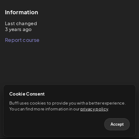
Information
Last changed
3 years ago
Report course
Cookie Consent
Buffl uses cookies to provide you with a better experience. 
You can find more information in our 
privacy policy
.
Accept