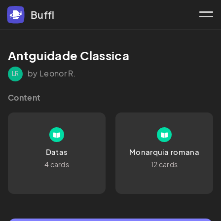
Buffl
Antguidade Classica
by Leonor R.
LR
Content
Datas
Monarquia romana
4 cards
12 cards