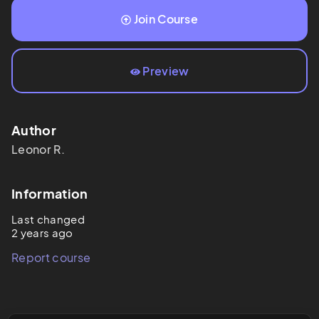
Join Course
Preview
Author
Leonor
R.
Information
Last changed
2 years ago
Report course