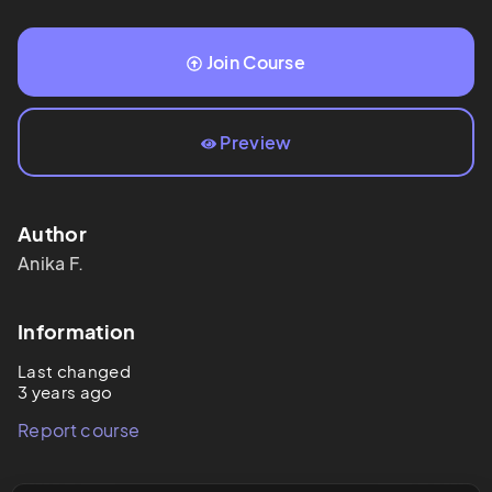
Join Course
Preview
Author
Anika
F.
Information
Last changed
3 years ago
Report course