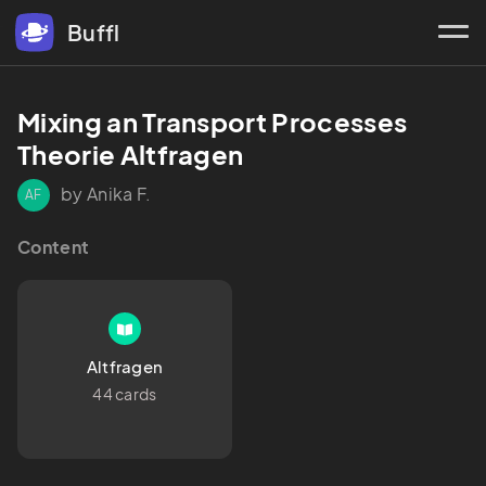
Buffl
Mixing an Transport Processes 
Theorie Altfragen
by Anika F.
AF
Content
Altfragen
44 cards