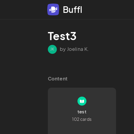
Buffl
Test3
by Joelina K.
JK
Content
test
102 cards