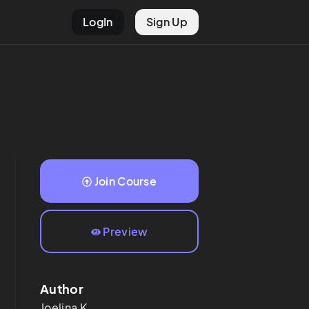
LogIn
Sign Up
Join Course
Preview
Author
Joelina
K.