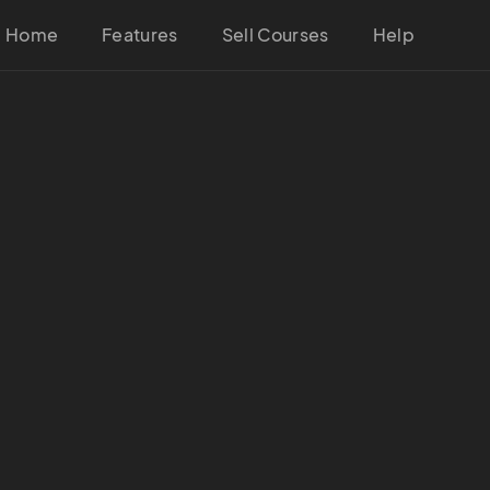
Home
Features
Sell Courses
Help