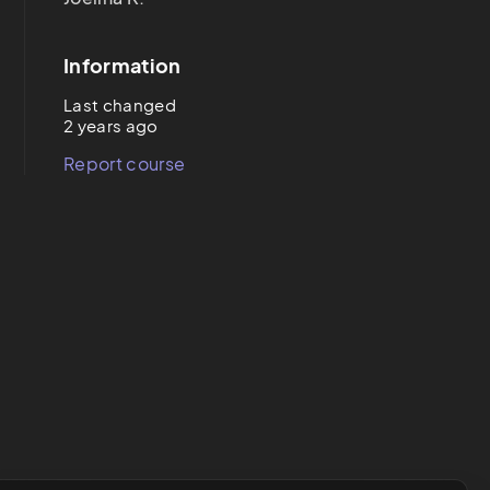
Information
Last changed
2 years ago
Report course