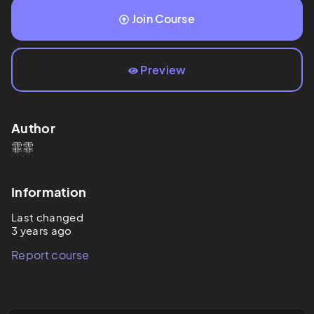
Join Course
Preview
Author
霏霏
Information
Last changed
3 years ago
Report course