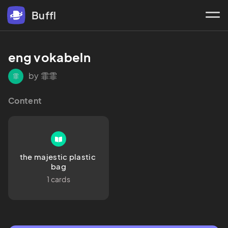
Buffl
eng vokabeln 
by 霏霏
霏
Content
the majestic plastic 
bag
1 cards