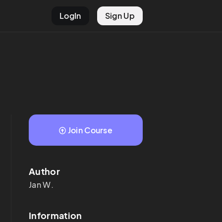
LogIn
Sign Up
Join Course
Author
Jan
W.
Information