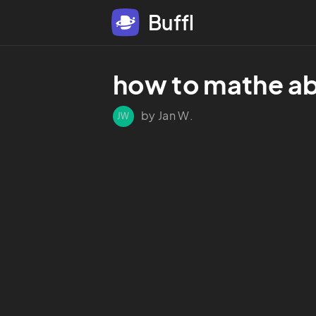
Buffl
how to mathe ab
by Jan W.
JW